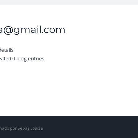
ia@gmail.com
etails.
ated 0 blog entries.
señado por Sebas Loaiza