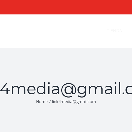
Search
for:
TIENDA
nk4media@gmail.
Home
/
link4media@gmail.com