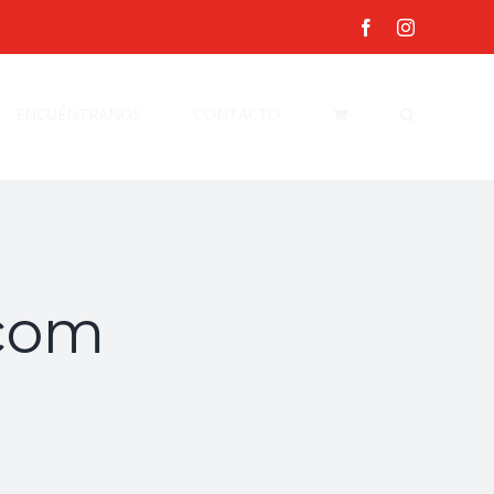
facebook
instagram
ENCUÉNTRANOS
CONTACTO
com