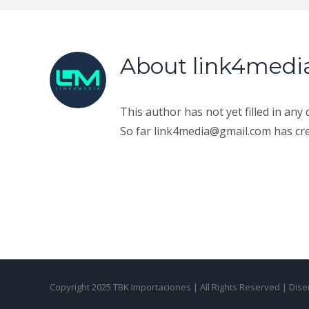
About
link4med
This author has not yet filled in any d
So far link4media@gmail.com has cre
Copyright 2025 TBK Importaciones | All Rights Reserved | Di